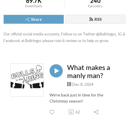
69.7K
240
Downloads
Episodes
Share
RSS
Our official social media accounts, Follow us on Twitter @Bullringpc, IG & 
Facebook at Bullringpc please rate & review us to help us grow.
What makes a
manly man?
Dec 8, 2024
We're back just in time for the
Christmas season!
62