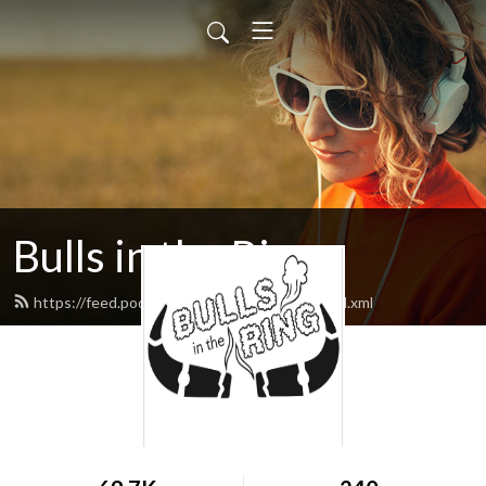
Bulls in the Ring
https://feed.podbean.com/bullsinthering/feed.xml