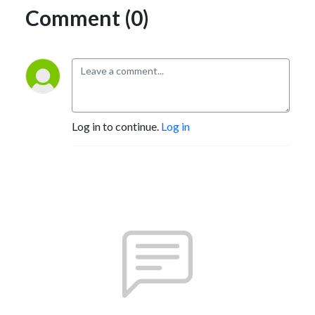
Comment (0)
Log in to continue.
Log in