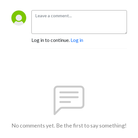
Log in to continue.
Log in
No comments yet. Be the first to say something!