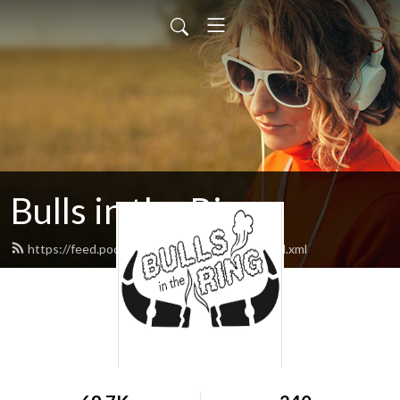
Bulls in the Ring
https://feed.podbean.com/bullsinthering/feed.xml