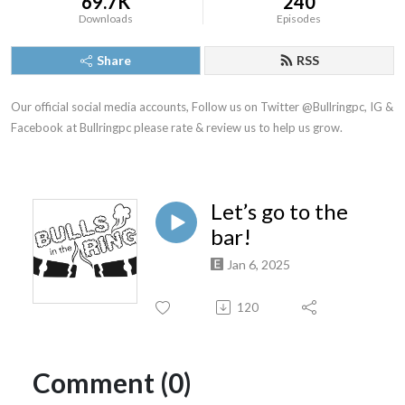
69.7K
240
Downloads
Episodes
Share
RSS
Our official social media accounts, Follow us on Twitter @Bullringpc, IG & 
Facebook at Bullringpc please rate & review us to help us grow.
Let’s go to the
bar!
Jan 6, 2025
120
Comment (0)